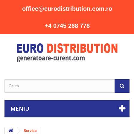
office@eurodistribution.com.ro
+4 0745 268 778
MENIU
Service