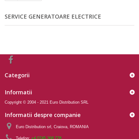
SERVICE GENERATOARE ELECTRICE
Categorii
Informatii
Copyright © 2004 - 2021 Euro Distribution SRL
Informatii despre companie
Euro Distribution srl, Craiova, ROMANIA
Telefon:
+4 0745 268 778